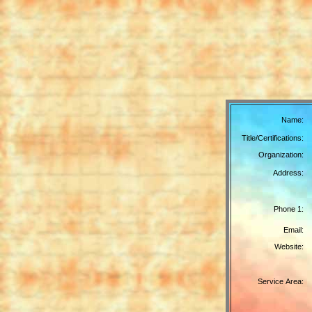
Name:
Title/Certifications:
Organization:
Address:
Phone 1:
Email:
Website:
Service Area: