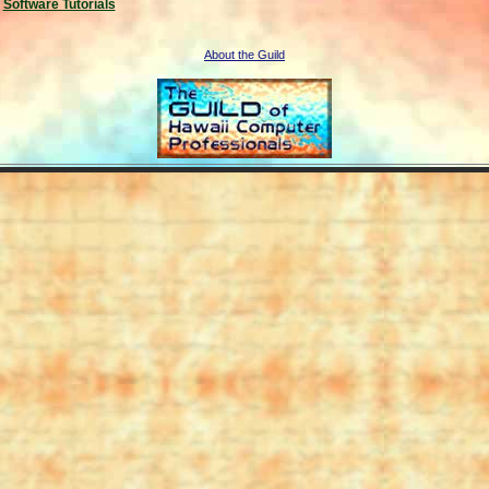
Software Tutorials
About the Guild