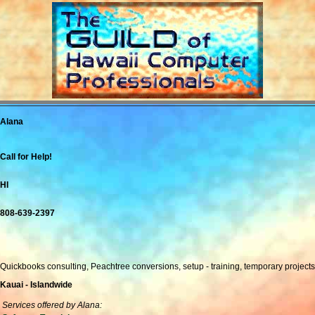
Alana
Call for Help!
HI
808-639-2397
Quickbooks consulting, Peachtree conversions, setup - training, temporary projects
Kauai - Islandwide
Services offered by Alana: